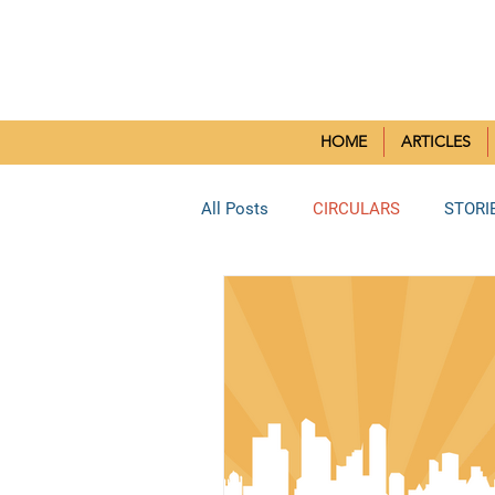
SMALL CH
HOME
ARTICLES
All Posts
CIRCULARS
STORI
BORIVLI DEANERY
SOUTH 
BHAYANDAR DEANERY
KUR
Reflection Paper