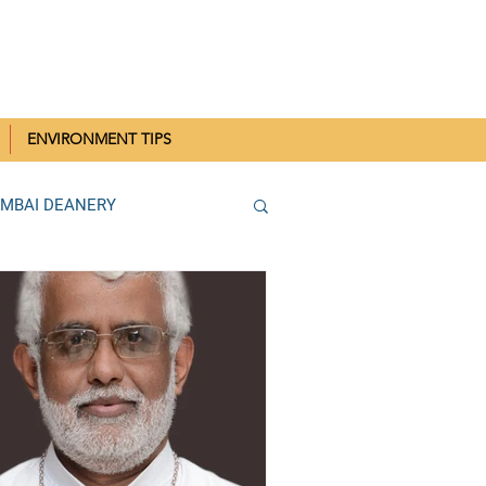
IN MUMBAI
ENVIRONMENT TIPS
UMBAI DEANERY
THANE DEANERY
Parish SCC Rallies