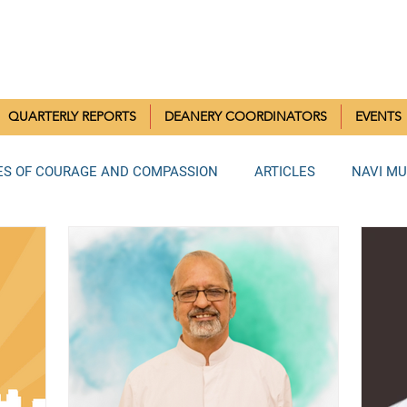
RISTIAN COMMUNITIES 
QUARTERLY REPORTS
DEANERY COORDINATORS
EVENTS
ES OF COURAGE AND COMPASSION
ARTICLES
NAVI M
MUMBAI DEANERY
BANDRA DEANERY
NORTH MUMBAI
LA DEANERY
RAIGAD DEANERY
ANDHERI DEANERY