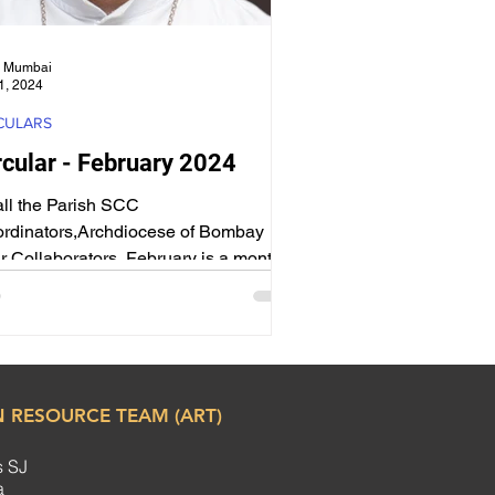
 Mumbai
1, 2024
CULARS
rcular - February 2024
all the Parish SCC
rdinators,Archdiocese of Bombay ​ My
r Collaborators, February is a month
h Special days – Day of...
 RESOURCE TEAM (ART)
s SJ
ha