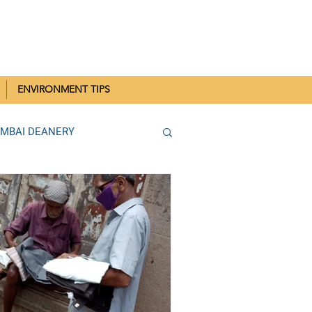
IN MUMBAI
ENVIRONMENT TIPS
UMBAI DEANERY
THANE DEANERY
Parish SCC Rallies