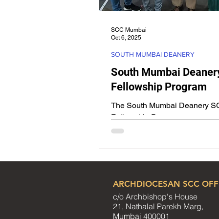
SCC Mumbai
Oct 6, 2025
SOUTH MUMBAI DEANERY
South Mumbai Deaner
Fellowship Program
The South Mumbai Deanery 
Fellowship Program was succe
conducted on Sunday, 31st Au
at the premises of St. Teresa’s..
ARCHDIOCESAN SCC OFF
c/o Archbishop's House
21, Nathalal Parekh Marg,
Mumbai 400001