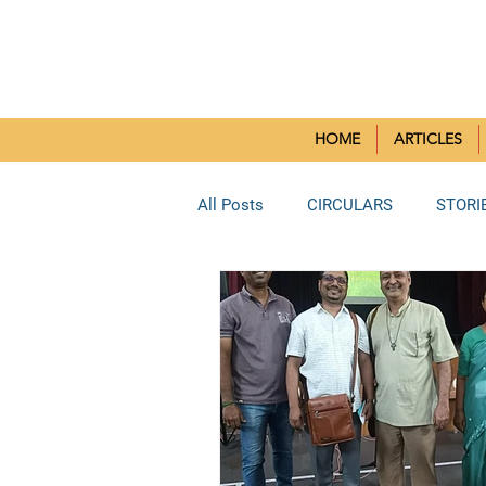
SMALL CH
HOME
ARTICLES
All Posts
CIRCULARS
STORI
BORIVLI DEANERY
SOUTH 
BHAYANDAR DEANERY
KUR
Reflection Paper