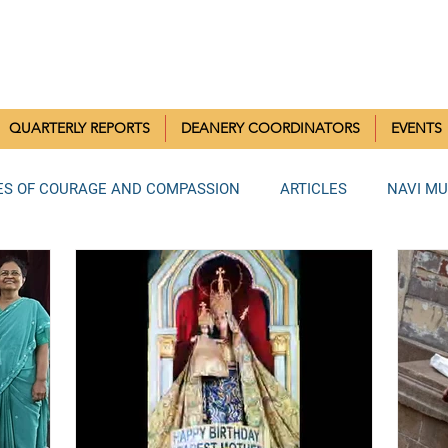
RISTIAN COMMUNITIES 
QUARTERLY REPORTS
DEANERY COORDINATORS
EVENTS
ES OF COURAGE AND COMPASSION
ARTICLES
NAVI M
MUMBAI DEANERY
BANDRA DEANERY
NORTH MUMBAI
LA DEANERY
RAIGAD DEANERY
ANDHERI DEANERY