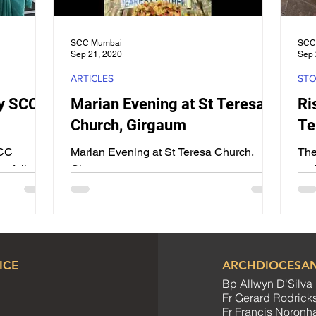
SCC Mumbai
SCC
Sep 21, 2020
Sep 
ARTICLES
STO
y SCC
Marian Evening at St Teresa
Ri
Church, Girgaum
Te
SCC
Marian Evening at St Teresa Church,
The
ssfully
Girgaum
end
gust 2025
up 
.
the 
ICE
ARCHDIOCESAN
Bp Allwyn D'Silva
Fr Gerard Rodrick
Fr Francis Noron