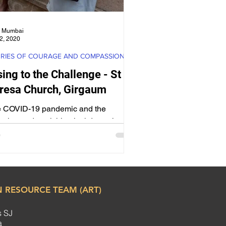
 Mumbai
2, 2020
RIES OF COURAGE AND COMPASSION
sing to the Challenge - St
resa Church, Girgaum
 COVID-19 pandemic and the
uring and punishing lockdown threw
tremendous challenges to the Church,
clergy and faithful.
 RESOURCE TEAM (ART)
s SJ
ha