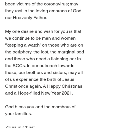
been victims of the coronavirus; may 
they rest in the loving embrace of God, 
our Heavenly Father. 
My one desire and wish for you is that 
we continue to be men and women 
“keeping a watch” on those who are on 
the periphery, the lost, the marginalised 
and those who need a listening ear in 
the SCCs. In our outreach towards 
these, our brothers and sisters, may all 
of us experience the birth of Jesus 
Christ once again. A Happy Christmas 
and a Hope-filled New Year 2021.
God bless you and the members of 
your families.
Yours in Christ,