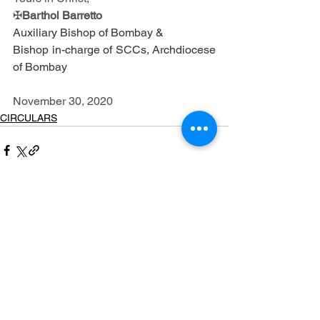
✠
Barthol Barretto
Auxiliary Bishop of Bombay & 
Bishop in-charge of SCCs, Archdiocese 
of Bombay 
November 30, 2020
CIRCULARS
See All
Recent Posts