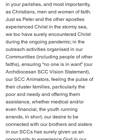
in your parishes, and most importantly, 
as Christians, men and women of faith. 
Just as Peter and the other apostles 
experienced Christ in the stormy sea, 
we too have surely encountered Christ 
during the ongoing pandemic; in the 
outreach activities organised in our 
Communities (including people of other 
faiths), ensuring “no one is in want” (our 
Archdiocesan SCC Vision Statement), 
our SCC Animators, feeling the pulse of 
their cluster families, particularly the 
poor and needy and offering them 
assistance, whether medical and/or 
even financial, the youth running 
errands, in short, our desire to be 
connected with our brothers and sisters 
in our SCCs has surely given us an 
opportunity to experience God in our 