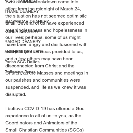
NORTH MUMBAI
Ever since the lockdown came into 
effect from the midnight of March 24, 
THANE DEANERY
the situation has not seemed optimistic 
BHAYANDAR DEANERY
at all. Several of us have experienced 
meaninglessness and hopelessness in 
KURLA DEANERY
our lives; perhaps, some of us might 
RAIGAD DEANERY
have been angry and disillusioned with 
the quality of services provided to us, 
ANDHERI DEANERY
and a few others may have been 
Parish SCC Rallies
disconnected from Christ and the 
Reflection Paper
Church, as the Masses and meetings in 
our parishes and communities were 
suspended, and life as we knew it was 
disrupted.
I believe COVID-19 has offered a God-
experience to all of us: to you, as the 
Coordinators and Animators of the 
Small Christian Communities (SCCs) 