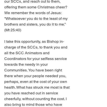
our SCCs, and reach out to them, 
offering them some Christmas cheer? 
We remember the words of Jesus: 
“Whatsoever you do to the least of my 
brothers and sisters, you do it to me.” 
(Mt 25:40)
I take this opportunity, as Bishop in-
charge of the SCCs, to thank you and 
all the SCC Animators and 
Coordinators for your selfless service 
towards the needy in your 
Communities. You have been right 
there when your people needed you, 
perhaps, even at the cost of your own 
health. What has struck me most is that 
you have reached out in service 
cheerfully, without counting the cost. I 
also bring to mind those who have 