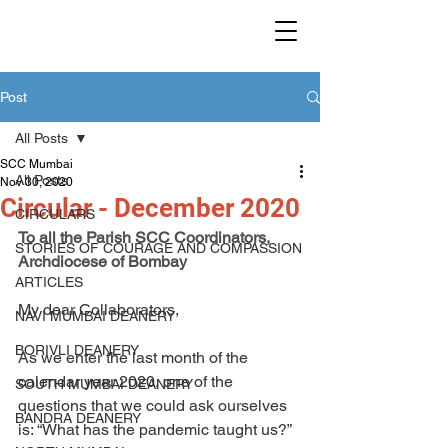
SMALL CHRISTIAN
COMMUNITIES IN MUMBAI
Post
All Posts
SCC Mumbai
All Posts
Nov 30, 2020
Circular - December 2020
CIRCULARS
To all the Parish SCC Coordinators,
STORIES OF COURAGE AND COMPASSION
Archdiocese of Bombay
ARTICLES
My dear Collaborators,
NAVI MUMBAI DEANERY
BORIVLI DEANERY
As we enter the last month of the 
calendar year 2020, one of the 
SOUTH MUMBAI DEANERY
questions that we could ask ourselves 
BANDRA DEANERY
is: “What has the pandemic taught us?” 