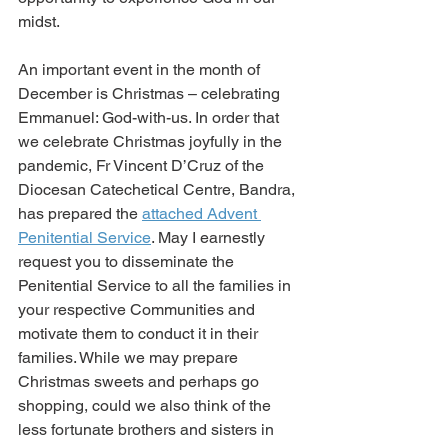
midst.
An important event in the month of 
December is Christmas – celebrating 
Emmanuel: God-with-us. In order that 
we celebrate Christmas joyfully in the 
pandemic, Fr Vincent D’Cruz of the 
Diocesan Catechetical Centre, Bandra, 
has prepared the 
attached Advent 
Penitential Service
. May I earnestly 
request you to disseminate the 
Penitential Service to all the families in 
your respective Communities and 
motivate them to conduct it in their 
families. While we may prepare 
Christmas sweets and perhaps go 
shopping, could we also think of the 
less fortunate brothers and sisters in 