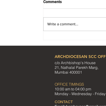
Comments
Write a comment...
Reflection Paper - August
2026
ARCHDIOCESAN SCC OFF
c/o Archbishop's House
21, Nathalal Parekh Marg,
Mumbai 400001
OFFICE TIMINGS
10:00 am to 04:00 pm
Monday - Wednesday - Friday
CONTACT