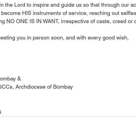
in the Lord to inspire and guide us so that through our acti
become HIS instruments of service, reaching out selfless
ing NO ONE IS IN WANT, irrespective of caste, creed or c
eeting you in person soon, and with every good wish, 
Bombay & 
 SCCs, Archdiocese of Bombay 
S