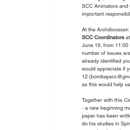
SCC Animators and Coo
important responsibil
At the Archdiocesan l
SCC Coordinators
 a
June 19, from 11:00 
number of issues are
already identified yo
would appreciate if 
12 (
bombayscc@gma
as this would help us 
Together with this Ci
- a new beginning ma
paper has been writt
do his studies in Spir