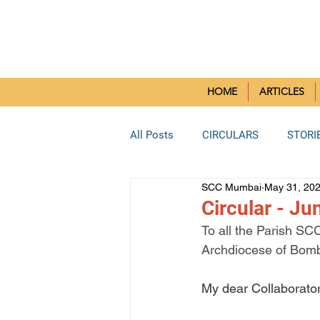
SMALL CH
HOME
ARTICLES
All Posts
CIRCULARS
STORI
SCC Mumbai
May 31, 20
BORIVLI DEANERY
SOUTH 
Circular - J
To all the Parish SC
Archdiocese of Bom
BHAYANDAR DEANERY
KUR
My dear Collaborator
Reflection Paper