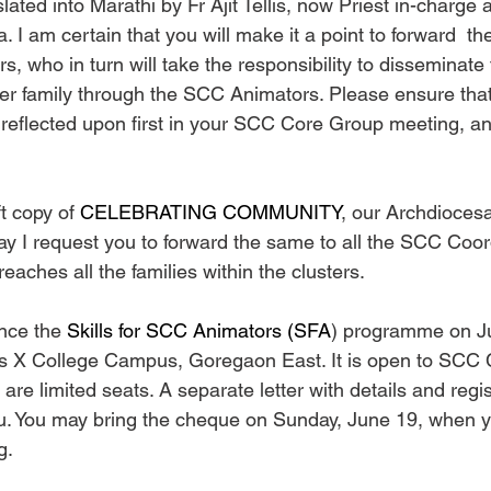
ated into Marathi by Fr Ajit Tellis, now Priest in-charge 
I am certain that you will make it a point to forward  the 
, who in turn will take the responsibility to disseminate 
er family through the SCC Animators. Please ensure that 
 reflected upon first in your SCC Core Group meeting, an
ft copy of 
CELEBRATING COMMUNITY
, our Archdioce
May I request you to forward the same to all the SCC Coor
reaches all the families within the clusters.
nce the 
Skills for SCC Animators (SFA
) programme on Ju
us X College Campus, Goregaon East. It is open to SCC 
re limited seats. A separate letter with details and regist
ou. You may bring the cheque on Sunday, June 19, when 
g.