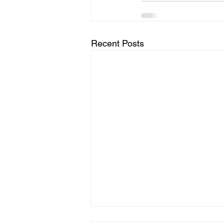
Recent Posts