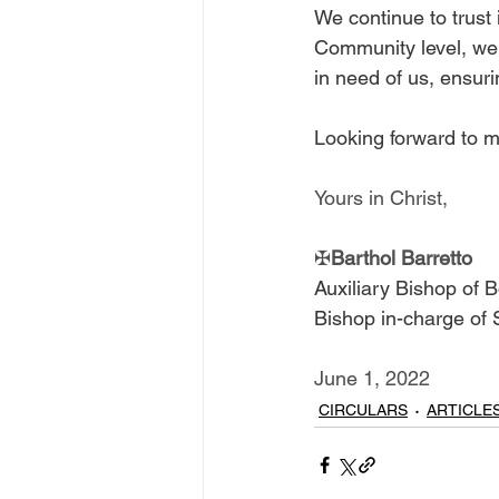
We continue to trust 
Community level, we 
in need of us, ensur
Looking forward to m
Yours in Christ,
✠
Barthol Barretto
Auxiliary Bishop of 
Bishop in-charge of
June 1, 2022
CIRCULARS
ARTICLE