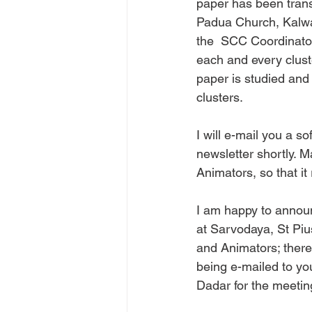
paper has been transl
Padua Church, Kalwa. 
the  SCC Coordinators
each and every clust
paper is studied and
clusters.
I will e-mail you a so
newsletter shortly. 
Animators, so that it 
I am happy to annou
at Sarvodaya, St Pi
and Animators; there a
being e-mailed to y
Dadar for the meetin