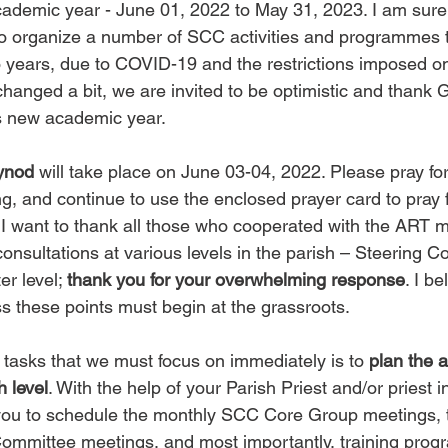
ademic year - June 01, 2022 to May 31, 2023. I am sure a
o organize a number of SCC activities and programmes 
o years, due to COVID-19 and the restrictions imposed o
changed a bit, we are invited to be optimistic and thank G
his new academic year.
ynod
 will take place on June 03-04, 2022. Please pray fo
ng, and continue to use the enclosed prayer card to pray 
I want to thank all those who cooperated with the ART 
onsultations at various levels in the parish – Steering 
r level; 
thank you for your overwhelming response
. I b
ss these points must begin at the grassroots.
 tasks that we must focus on immediately is to 
plan the 
h level
. With the help of your Parish Priest and/or priest i
you to schedule the monthly SCC Core Group meetings, t
ommittee meetings, and most importantly, training prog