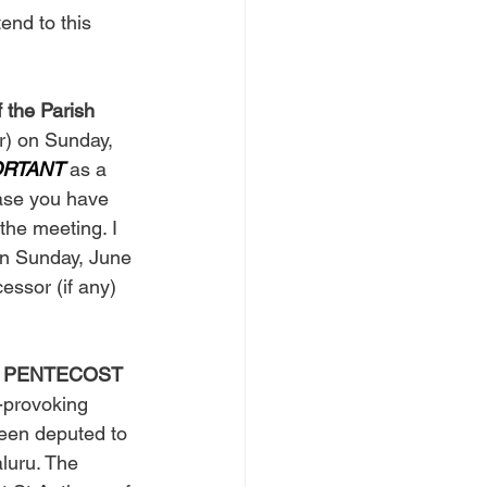
end to this 
 the Parish 
r) on Sunday, 
ORTANT
 as a 
case you have 
the meeting. I 
an Sunday, June 
essor (if any) 
 on PENTECOST 
t-provoking 
een deputed to 
aluru. The 