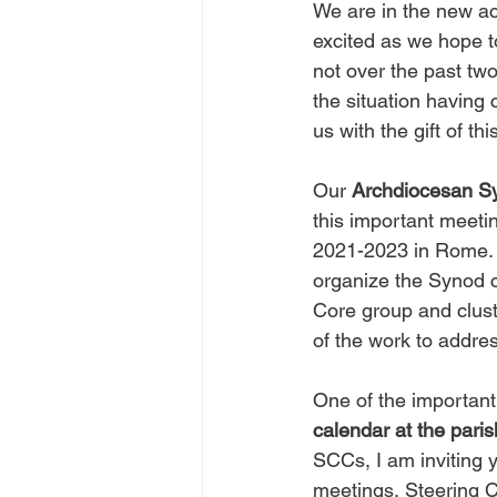
We are in the new ac
excited as we hope t
not over the past tw
the situation having 
us with the gift of t
Our 
Archdiocesan S
this important meeti
2021-2023 in Rome. 
organize the Synod c
Core group and cluste
of the work to addre
One of the important
calendar at the paris
SCCs, I am inviting 
meetings, Steering C