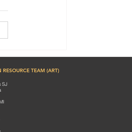
ul Women’s Day
bration at SCC Steering
ittee Meeting
 RESOURCE TEAM (ART)
s SJ
ha
MI
e
.