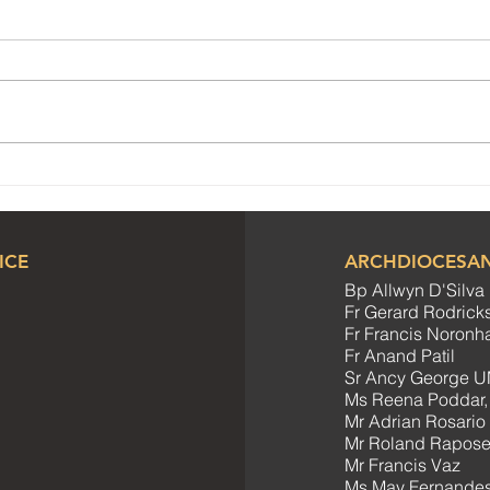
Meeting of SCC Co-
Joyf
ordinators
Cele
Comm
ICE
ARCHDIOCESAN
Bp Allwyn D'Silva
Fr Gerard Rodrick
Fr Francis Noron
Fr Anand Patil
Sr Ancy George U
Ms Reena Poddar,
Mr Adrian Rosario
Mr Roland Rapos
Mr Francis Vaz
Ms May Fernandes