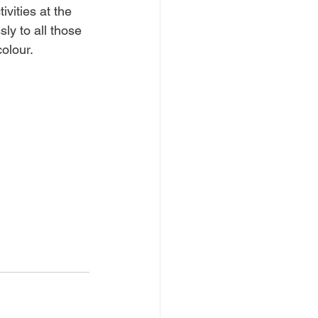
vities at the 
ly to all those 
olour. 