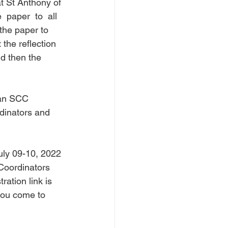
at St Anthony of 
 paper  to  all  
the paper to 
the reflection 
d then the 
san SCC 
dinators and 
ly 09-10, 2022 
Coordinators 
ration link is 
you come to 