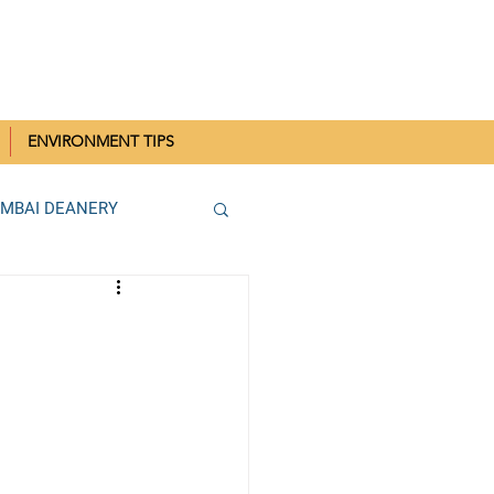
IN MUMBAI
ENVIRONMENT TIPS
UMBAI DEANERY
THANE DEANERY
Parish SCC Rallies