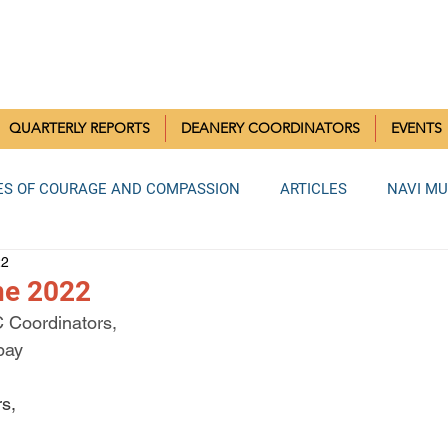
RISTIAN COMMUNITIES 
QUARTERLY REPORTS
DEANERY COORDINATORS
EVENTS
ES OF COURAGE AND COMPASSION
ARTICLES
NAVI M
22
MUMBAI DEANERY
BANDRA DEANERY
NORTH MUMBAI
une 2022
C Coordinators,
bay
LA DEANERY
RAIGAD DEANERY
ANDHERI DEANERY
s,