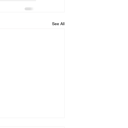
See All