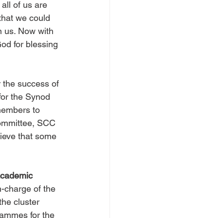
ll of us are 
that we could 
n us. Now with 
od for blessing 
r the success of 
for the Synod 
members to 
Committee, SCC 
elieve that some 
academic 
n-charge of the 
he cluster 
rammes for the 