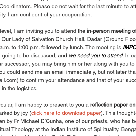
rdinators. Please do not wait for the last minute to att
ity. I am confident of your cooperation.
evel, I am inviting you to attend the 
in-person meeting of
t Our Lady of Salvation Church Hall, Dadar (Ground Floo
a.m. to 1:00 p.m. followed by lunch. The meeting is 
IMP
 going to be discussed, and 
we need you to attend
. In 
ur successor, you may bring him or her along with you to 
you could send me an email immediately, but not later th
il.com
) to confirm your attendance and that of your succ
in the logistics.
rcular, I am happy to present to you a 
reflection paper
rked by joy (
click here to download paper
). This though
en by Fr Michael D’Cunha, one of our priests, who has b
itual Theology at the Indian Institute of Spirituality, Beng